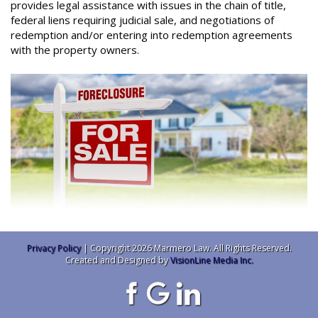
provides legal assistance with issues in the chain of title,
federal liens requiring judicial sale, and negotiations of
redemption and/or entering into redemption agreements
with the property owners.
Privacy Policy
| Copyright 2026 Marmero Law. All Rights Reserved.
Created and Designed by
VisionLine Media Inc.