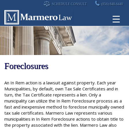
Skip
SCHEDULE CONSULT
(856) 848-6440
to
content
Foreclosures
An In Rem action is a lawsuit against property. Each year
Municipalities, by default, own Tax Sale Certificates and in
turn, the Tax Certificate represents a lien. Only a
municipality can utilize the In Rem Foreclosure process as a
fast and inexpensive method to foreclose municipally owned
tax sale certificates. Marmero Law represents various
municipalities in In Rem Foreclosure actions to obtain title to
the property associated with the lien. Marmero Law also