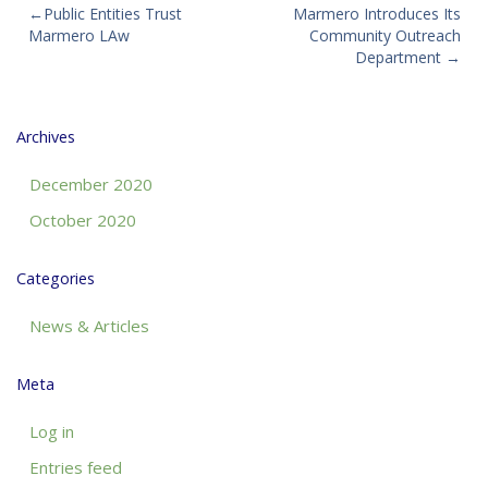
Post
Public Entities Trust
Marmero Introduces Its
Marmero LAw
Community Outreach
navigation
Department
Archives
December 2020
October 2020
Categories
News & Articles
Meta
Log in
Entries feed