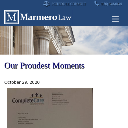
Skip
SCHEDULE CONSULT
(856) 848-6440
to
content
Our Proudest Moments
October 29, 2020