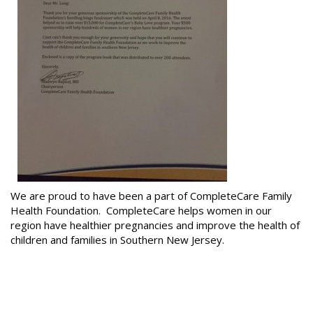
We are proud to have been a part of CompleteCare Family
Health Foundation. CompleteCare helps women in our
region have healthier pregnancies and improve the health of
children and families in Southern New Jersey.