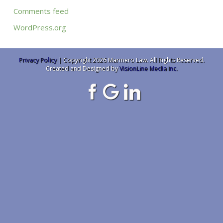
Comments feed
WordPress.org
Privacy Policy
| Copyright 2026 Marmero Law. All Rights Reserved.
Created and Designed by
VisionLine Media Inc.