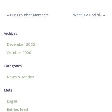
Post
Our Proudest Moments
What is a Codicil?
navigation
Archives
December 2020
October 2020
Categories
News & Articles
Meta
Log in
Entries feed