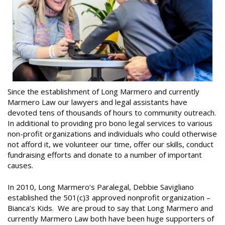
Since the establishment of Long Marmero and currently
Marmero Law our lawyers and legal assistants have
devoted tens of thousands of hours to community outreach.
In additional to providing pro bono legal services to various
non-profit organizations and individuals who could otherwise
not afford it, we volunteer our time, offer our skills, conduct
fundraising efforts and donate to a number of important
causes.
In 2010, Long Marmero’s Paralegal, Debbie Savigliano
established the 501(c)3 approved nonprofit organization –
Bianca’s Kids. We are proud to say that Long Marmero and
currently Marmero Law both have been huge supporters of