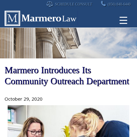
Skip
SCHEDULE CONSULT
(856) 848-6440
to
content
Marmero Introduces Its
Community Outreach Department
October 29, 2020