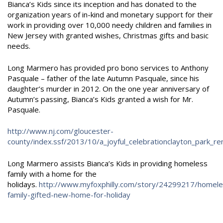
Bianca’s Kids since its inception and has donated to the
organization years of in-kind and monetary support for their
work in providing over 10,000 needy children and families in
New Jersey with granted wishes, Christmas gifts and basic
needs.
Long Marmero has provided pro bono services to Anthony
Pasquale – father of the late Autumn Pasquale, since his
daughter’s murder in 2012. On the one year anniversary of
Autumn’s passing, Bianca’s Kids granted a wish for Mr.
Pasquale.
http://www.nj.com/gloucester-
county/index.ssf/2013/10/a_
joyful_celebrationclayton_park_r
Long Marmero assists Bianca’s Kids in providing homeless
family with a home for the
holidays.
http://www.myfoxphilly.com/story/24299217/homele
family-gifted-new-home-for-holiday