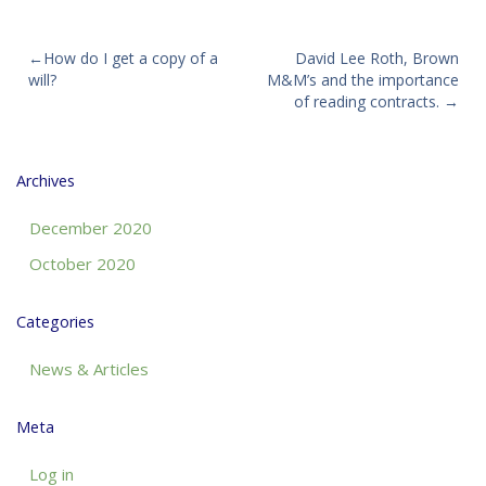
Post
How do I get a copy of a
David Lee Roth, Brown
will?
M&M’s and the importance
navigation
of reading contracts.
Archives
December 2020
October 2020
Categories
News & Articles
Meta
Log in