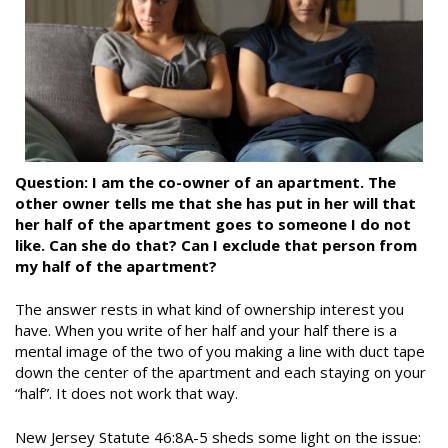
Question: I am the co-owner of an apartment. The
other owner tells me that she has put in her will that
her half of the apartment goes to someone I do not
like. Can she do that? Can I exclude that person from
my half of the apartment?
The answer rests in what kind of ownership interest you
have. When you write of her half and your half there is a
mental image of the two of you making a line with duct tape
down the center of the apartment and each staying on your
“half”. It does not work that way.
New Jersey Statute 46:8A-5 sheds some light on the issue: