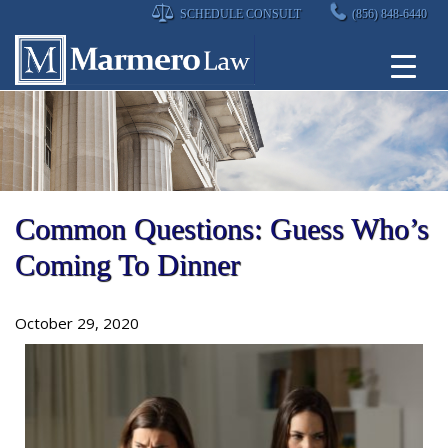
Skip
SCHEDULE CONSULT
(856) 848-6440
to
content
Common Questions: Guess Who’s
Coming To Dinner
October 29, 2020