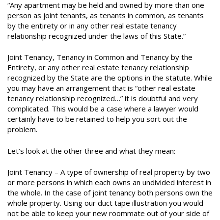
“Any apartment may be held and owned by more than one
person as joint tenants, as tenants in common, as tenants
by the entirety or in any other real estate tenancy
relationship recognized under the laws of this State.”
Joint Tenancy, Tenancy in Common and Tenancy by the
Entirety, or any other real estate tenancy relationship
recognized by the State are the options in the statute. While
you may have an arrangement that is “other real estate
tenancy relationship recognized…” it is doubtful and very
complicated. This would be a case where a lawyer would
certainly have to be retained to help you sort out the
problem.
Let’s look at the other three and what they mean:
Joint Tenancy – A type of ownership of real property by two
or more persons in which each owns an undivided interest in
the whole. In the case of joint tenancy both persons own the
whole property. Using our duct tape illustration you would
not be able to keep your new roommate out of your side of