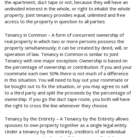
the apartment, duct tape or not, because they will have an
undivided interest in the whole, or right to inhabit the whole
property. Joint tenancy provides equal, unlimited and free
access to the property in question to all parties.
Tenancy in Common – A form of concurrent ownership of
real property in which two or more persons possess the
property simultaneously; it can be created by deed, will, or
operation of law. Tenancy in Common is similar to Joint
Tenancy with one major exception. Ownership is based on
the percentage of ownership or contribution. If you and your
roommate each own 50% there is not much of a difference
in this situation. You will need to buy out your roommate or
be bought out to fix the situation, or you may agree to sell
to a third party and split the proceeds by the percentage of
ownership. If you go the duct tape route, you both will have
the right to cross the line whenever they choose.
Tenancy by the Entirety – A Tenancy by the Entirety allows
spouses to own property together as a single legal entity.
Under a tenancy by the entirety, creditors of an individual