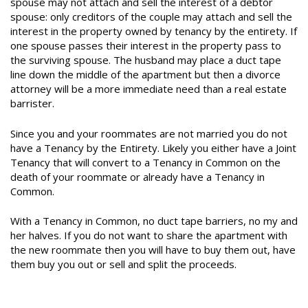
spouse may not attach and sell the interest of a debtor
spouse: only creditors of the couple may attach and sell the
interest in the property owned by tenancy by the entirety. If
one spouse passes their interest in the property pass to
the surviving spouse. The husband may place a duct tape
line down the middle of the apartment but then a divorce
attorney will be a more immediate need than a real estate
barrister.
Since you and your roommates are not married you do not
have a Tenancy by the Entirety. Likely you either have a Joint
Tenancy that will convert to a Tenancy in Common on the
death of your roommate or already have a Tenancy in
Common.
With a Tenancy in Common, no duct tape barriers, no my and
her halves. If you do not want to share the apartment with
the new roommate then you will have to buy them out, have
them buy you out or sell and split the proceeds.