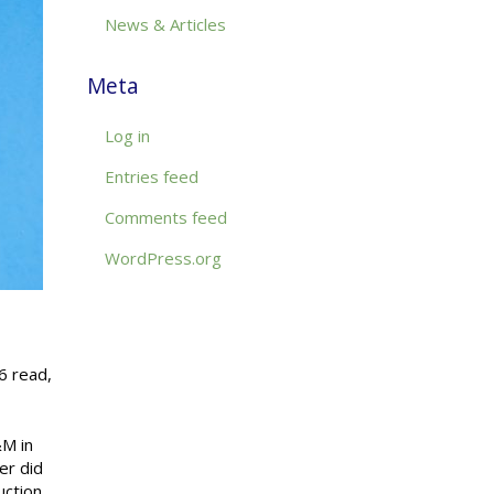
News & Articles
Meta
Log in
Entries feed
Comments feed
WordPress.org
6 read,
&M in
er did
uction