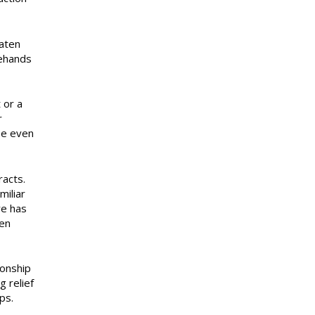
eaten
gehands
 or a
r
be even
acts.
miliar
re has
een
ionship
g relief
ps.