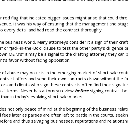
red flag that indicated bigger issues might arise that could thr
t venue. It was his way of ensuring that the management and sta
o every detail and had read the contract thoroughly.
he business world. Many attorneys consider it a sign of their craft
or “Jack-in-the-Box” clause to test the other party’s diligence o
rown M&M’s” it may be a signal to the drafting attorney they can 
ent’s favor without facing opposition.
f abuse may occur is in the emerging market of short sale contr
contract offers and send their own contracts drawn without the fa
ltors and clients who sign these contracts often find their signatu
cal terms. Never has attorney review
before
signing contract b
than in today’s evolving short sale market.
des not only peace of mind at the beginning of the business relat
 fees later as parties are often left to battle in the courts, seekin
before and thus salvaging businesses, reputations and relationshi