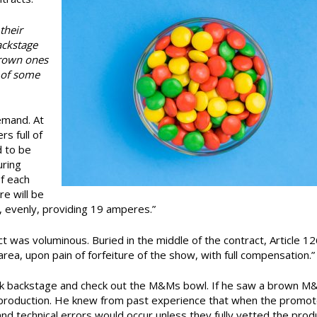
their
ackstage
brown ones
 of some
emand. At
s full of
d to be
uring
f each
e will be
 evenly, providing 19 amperes.”
t was voluminous. Buried in the middle of the contract, Article 12
ea, upon pain of forfeiture of the show, with full compensation.”
lk backstage and check out the M&Ms bowl. If he saw a brown M
e production. He knew from past experience that when the promot
and technical errors would occur unless they fully vetted the prod