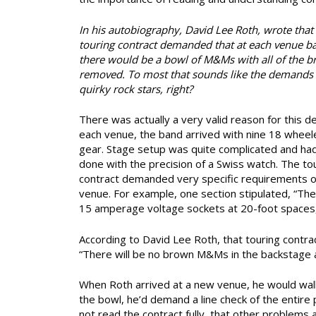
In his autobiography, David Lee Roth, wrote that 
touring contract demanded that at each venue b
there would be a bowl of M&Ms with all of the 
removed. To most that sounds like the demands
quirky rock stars, right?
There was actually a very valid reason for this d
each venue, the band arrived with nine 18 wheeler
gear. Stage setup was quite complicated and ha
done with the precision of a Swiss watch. The to
contract demanded very specific requirements o
venue. For example, one section stipulated, “Ther
15 amperage voltage sockets at 20-foot spaces,
According to David Lee Roth, that touring contrac
“There will be no brown M&Ms in the backstage ar
When Roth arrived at a new venue, he would wa
the bowl, he’d demand a line check of the entir
not read the contract fully, that other problems 