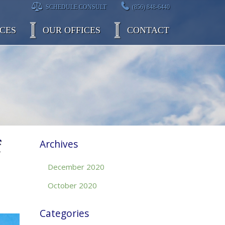
SCHEDULE CONSULT
(856) 848-6440
CES
OUR OFFICES
CONTACT
f
Archives
December 2020
October 2020
Categories