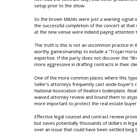
setup prior to the show.
So the brown M&Ms were just a warning signal or 
the successful completion of the concert at tha
at the new venue were indeed paying attention t
The truth is this is not an uncommon practice in t
worthy gamesmanship to include a “Trojan Horse” 
expertise. If the party does not discover the “B
more aggressive in drafting contracts in their cli
One of the more common places where this type o
Seller’s attorneys frequently cast aside buyer’s 
National Association of Realtors boilerplate. Rea
waived attorney review and bound them to atypi
more important to protect the real estate buyer 
Effective legal counsel and contract review provi
but saves potentially thousands of dollars in legal
over an issue that could have been settled long 