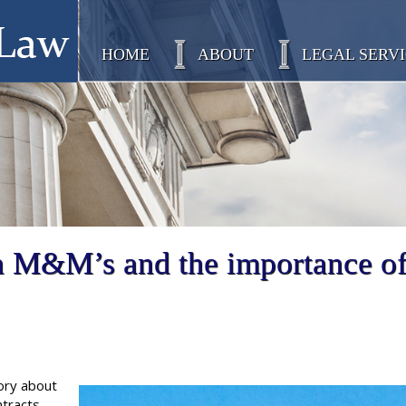
HOME
ABOUT
LEGAL SERVI
n M&M’s and the importance o
ory about
tracts.